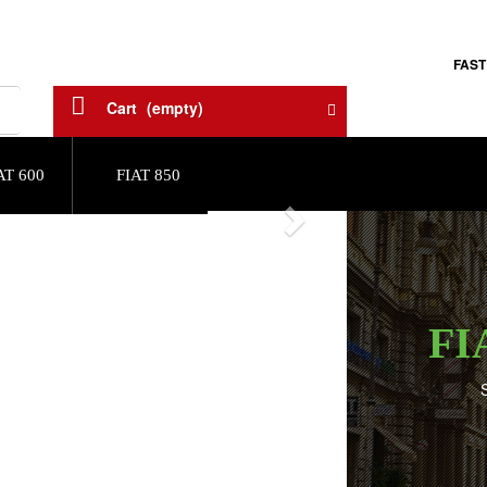
FAST
Cart
(empty)
AT 600
FIAT 850
Next
FI