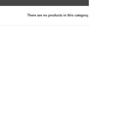
There are no products in this category.