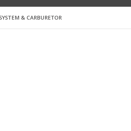
 SYSTEM & CARBURETOR