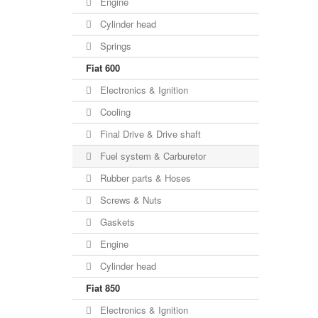
Engine
Cylinder head
Springs
Fiat 600
Electronics & Ignition
Cooling
Final Drive & Drive shaft
Fuel system & Carburetor
Rubber parts & Hoses
Screws & Nuts
Gaskets
Engine
Cylinder head
Fiat 850
Electronics & Ignition