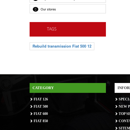
Our stores
TAGS
Rebuild transmission Fiat 500 12
CATEGORY
INFOR
FIAT 126
SPECI
FIAT 500
NEW P
FIAT 600
TOP S
FIAT 850
CONTA
SITEM