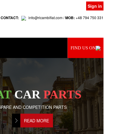
Sign in
 CONTACT:
info@ricambifiat.com /
MOB:
+48 794 750 331
FIND US ON
AT
CAR
PARTS
SPARE AND COMPETITION PARTS
READ MORE