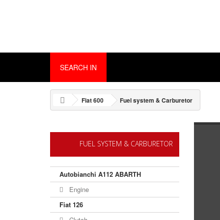
SEARCH IN
Fiat 600
Fuel system & Carburetor
FUEL SYSTEM & CARBURETOR
Autobianchi A112 ABARTH
Engine
Fiat 126
Clutch