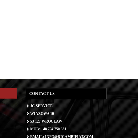
CONTACT US
JC SERVICE
WIAZOWA 10
53-127 WROCŁAW
MOB: +48 794 750 331
EMAIL: INFO@RICAMBIFIAT.COM