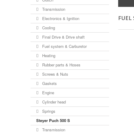
Transmission
FUEL
Electronics & Ignition
Cooling
Final Drive & Drive shaft
Fuel system & Carburetor
Heating
Rubber parts & Hoses
Screws & Nuts
Gaskets
Engine
Cylinder head
Springs
Steyer Puch 500 S
Transmission