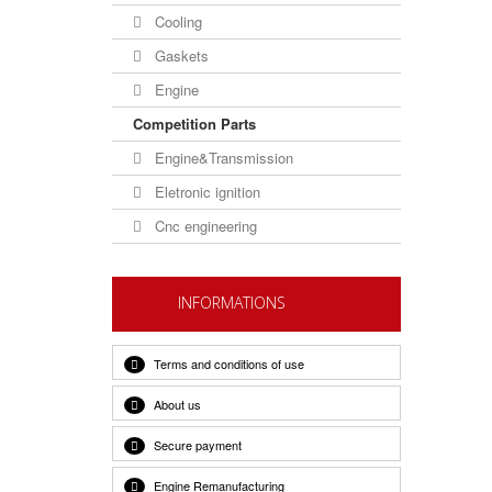
Cooling
Gaskets
Engine
Competition Parts
Engine&Transmission
Eletronic ignition
Cnc engineering
INFORMATIONS
Terms and conditions of use
About us
Secure payment
Engine Remanufacturing