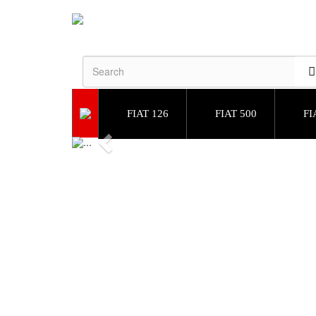
FIAT 126
FIAT 500
FI
Previous