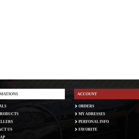
MATIONS
ACCOUNT
ALS
ORDERS
RODUCTS
MY ADRESSES
ELLERS
PERFONAL INFO
CT US
FAVORITE
AP