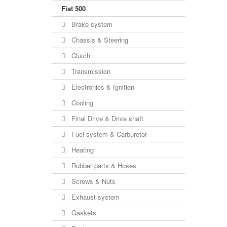
Fiat 500
Brake system
Chassis & Steering
Clutch
Transmission
Electronics & Ignition
Cooling
Final Drive & Drive shaft
Fuel system & Carburetor
Heating
Rubber parts & Hoses
Screws & Nuts
Exhaust system
Gaskets