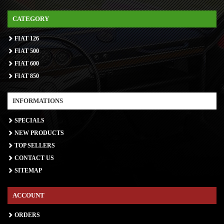
CATEGORY
FIAT 126
FIAT 500
FIAT 600
FIAT 850
INFORMATIONS
SPECIALS
NEW PRODUCTS
TOP SELLERS
CONTACT US
SITEMAP
ACCOUNT
ORDERS