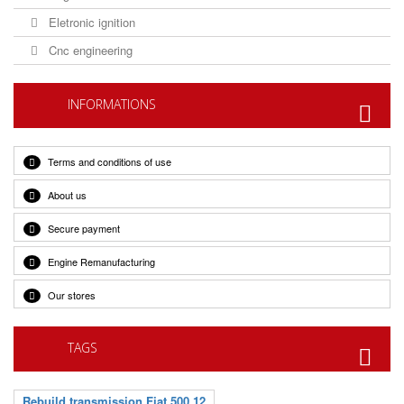
Eletronic ignition
Cnc engineering
INFORMATIONS
Terms and conditions of use
About us
Secure payment
Engine Remanufacturing
Our stores
TAGS
Rebuild transmission Fiat 500 12