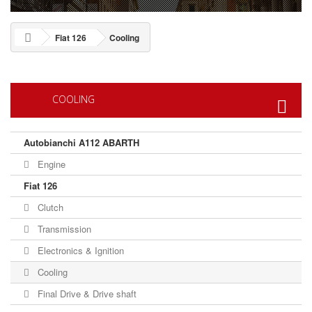
Fiat 126
Cooling
COOLING
Autobianchi A112 ABARTH
Engine
Fiat 126
Clutch
Transmission
Electronics & Ignition
Cooling
Final Drive & Drive shaft