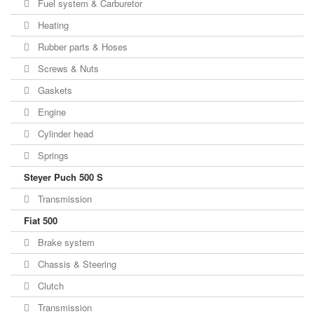
Fuel system & Carburetor
Heating
Rubber parts & Hoses
Screws & Nuts
Gaskets
Engine
Cylinder head
Springs
Steyer Puch 500 S
Transmission
Fiat 500
Brake system
Chassis & Steering
Clutch
Transmission