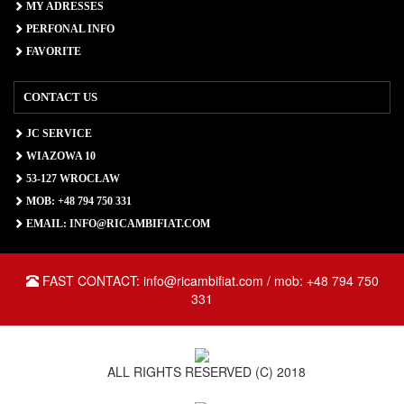
MY ADRESSES
PERFONAL INFO
FAVORITE
CONTACT US
JC SERVICE
WIAZOWA 10
53-127 WROCŁAW
MOB: +48 794 750 331
EMAIL: INFO@RICAMBIFIAT.COM
FAST CONTACT: info@ricambifiat.com / mob: +48 794 750
331
ALL RIGHTS RESERVED (C) 2018