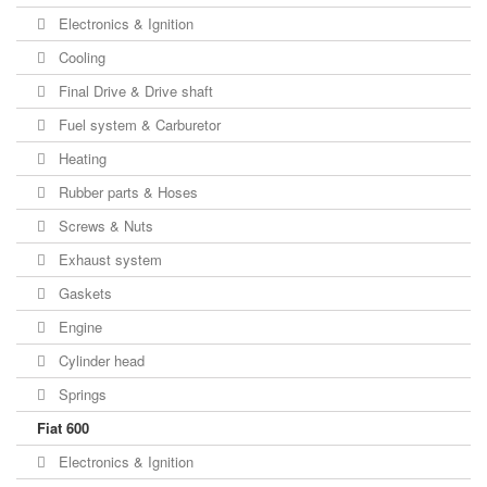
Electronics & Ignition
Cooling
Final Drive & Drive shaft
Fuel system & Carburetor
Heating
Rubber parts & Hoses
Screws & Nuts
Exhaust system
Gaskets
Engine
Cylinder head
Springs
Fiat 600
Electronics & Ignition