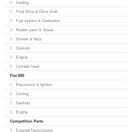
Cooling
Final Drive & Drive shaft
Fuel system & Carburetor
Rubber parts & Hoses
Screws & Nuts
Gaskets
Engine
Cylinder head
Fiat 850
Electronics & Ignition
Cooling
Gaskets
Engine
Competition Parts
Engine&Transmission