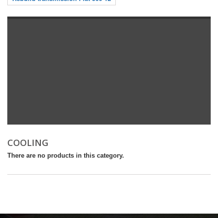
COOLING
There are no products in this category.