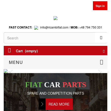
Sign in
FAST CONTACT:
info@ricambifiat.com /
MOB:
+48 794 750 331
Cart
(empty)
MENU
Previous
Next
FIAT
CAR
PARTS
SPARE AND COMPETITION PARTS
READ MORE