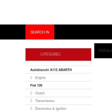
SEARCH IN
POPULA
CATEGORIES
Autobianchi A112 ABARTH
Engine
Fiat 126
Clutch
Transmission
Electronics & Ignition