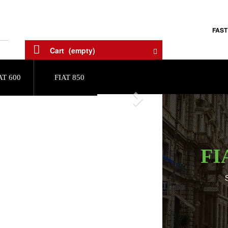
FAST
Cart
(empty)
AT 600
FIAT 850
Next
FI