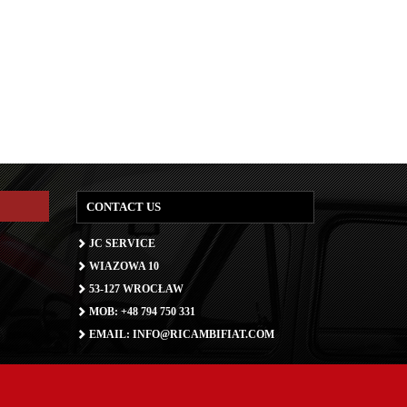
CONTACT US
JC SERVICE
WIAZOWA 10
53-127 WROCŁAW
MOB: +48 794 750 331
EMAIL: INFO@RICAMBIFIAT.COM