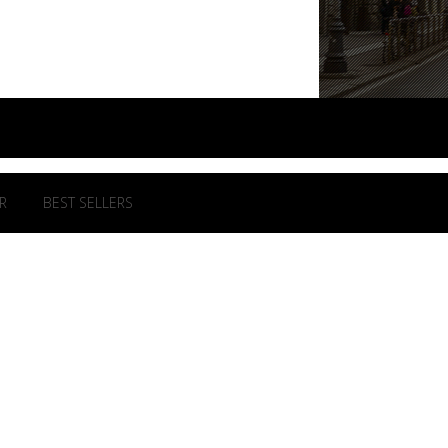
R
BEST SELLERS