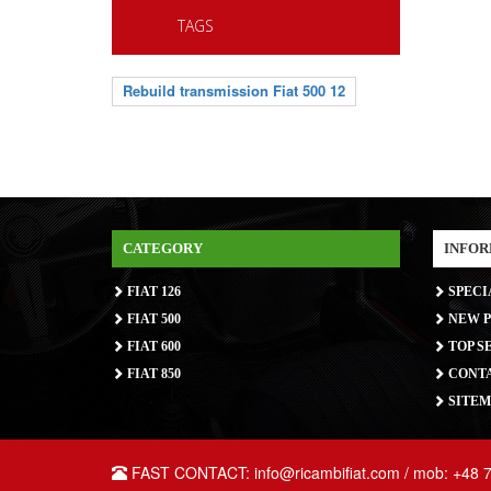
TAGS
Rebuild transmission Fiat 500 12
CATEGORY
INFOR
FIAT 126
SPECI
FIAT 500
NEW P
FIAT 600
TOP S
FIAT 850
CONTA
SITEM
FAST CONTACT: info@ricambifiat.com / mob: +48 