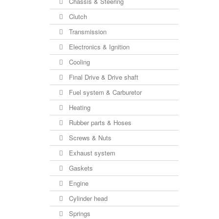
Chassis & Steering
Clutch
Transmission
Electronics & Ignition
Cooling
Final Drive & Drive shaft
Fuel system & Carburetor
Heating
Rubber parts & Hoses
Screws & Nuts
Exhaust system
Gaskets
Engine
Cylinder head
Springs