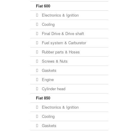
Fiat 600
Electronics & Ignition
Cooling
Final Drive & Drive shaft
Fuel system & Carburetor
Rubber parts & Hoses
Screws & Nuts
Gaskets
Engine
Cylinder head
Fiat 850
Electronics & Ignition
Cooling
Gaskets