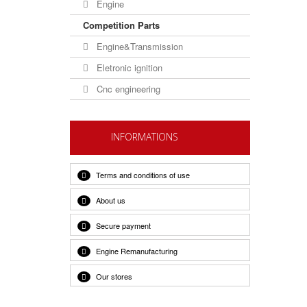
Engine
Competition Parts
Engine&Transmission
Eletronic ignition
Cnc engineering
INFORMATIONS
Terms and conditions of use
About us
Secure payment
Engine Remanufacturing
Our stores