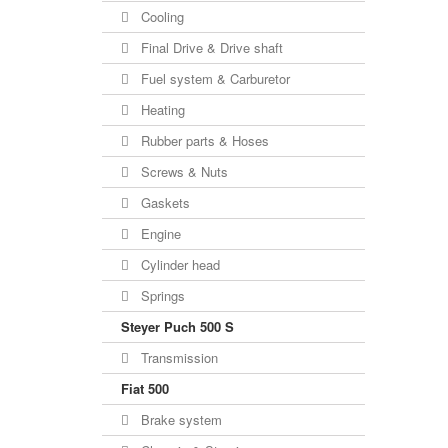
Cooling
Final Drive & Drive shaft
Fuel system & Carburetor
Heating
Rubber parts & Hoses
Screws & Nuts
Gaskets
Engine
Cylinder head
Springs
Steyer Puch 500 S
Transmission
Fiat 500
Brake system