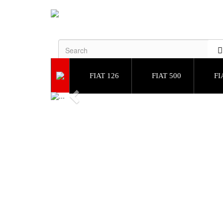
FIAT 126
FIAT 500
FI
Previous