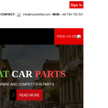
Sign in
 CONTACT:
info@ricambifiat.com /
MOB:
+48 794 750 331
FIND US ON
AT
CAR
PARTS
SPARE AND COMPETITION PARTS
READ MORE