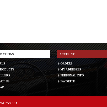
MATIONS
ACCOUNT
ALS
ORDERS
RODUCTS
MY ADRESSES
ELLERS
PERFONAL INFO
CT US
FAVORITE
AP
794 750 331