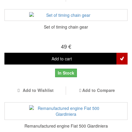
Set of timing chain gear
49 €
Add to cart
In Stock
Add to Wishlist
Add to Compare
Remanufactured engine Fiat 500 Giardiniera