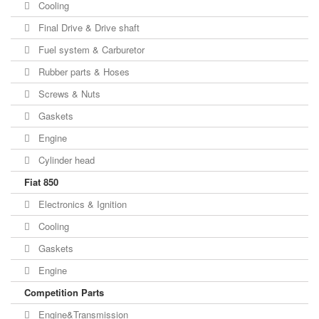
Cooling
Final Drive & Drive shaft
Fuel system & Carburetor
Rubber parts & Hoses
Screws & Nuts
Gaskets
Engine
Cylinder head
Fiat 850
Electronics & Ignition
Cooling
Gaskets
Engine
Competition Parts
Engine&Transmission