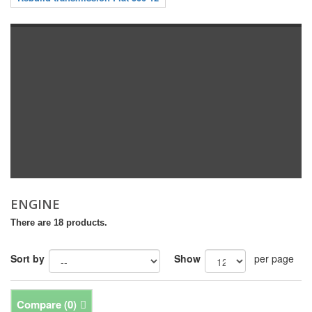
ENGINE
There are 18 products.
Sort by
Show
per page
Compare (
0
)