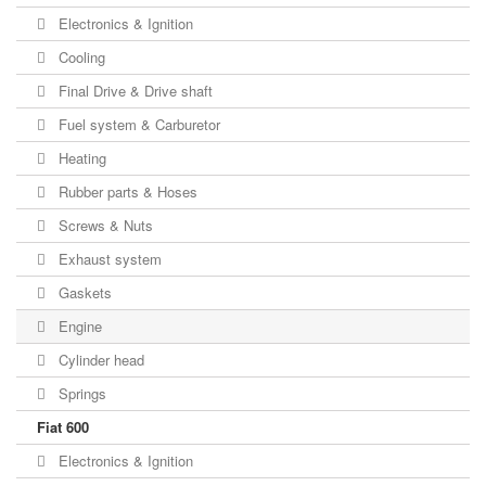
Electronics & Ignition
Cooling
Final Drive & Drive shaft
Fuel system & Carburetor
Heating
Rubber parts & Hoses
Screws & Nuts
Exhaust system
Gaskets
Engine
Cylinder head
Springs
Fiat 600
Electronics & Ignition