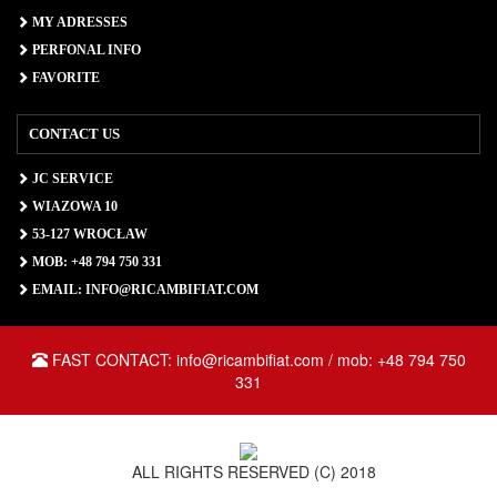
MY ADRESSES
PERFONAL INFO
FAVORITE
CONTACT US
JC SERVICE
WIAZOWA 10
53-127 WROCŁAW
MOB: +48 794 750 331
EMAIL: INFO@RICAMBIFIAT.COM
FAST CONTACT: info@ricambifiat.com / mob: +48 794 750
331
ALL RIGHTS RESERVED (C) 2018