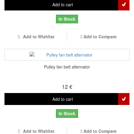
Add to cart
In Stock
Add to Wishlist
Add to Compare
Pulley fan belt alternator
12 €
Add to cart
In Stock
Add to Wishlist
Add to Compare