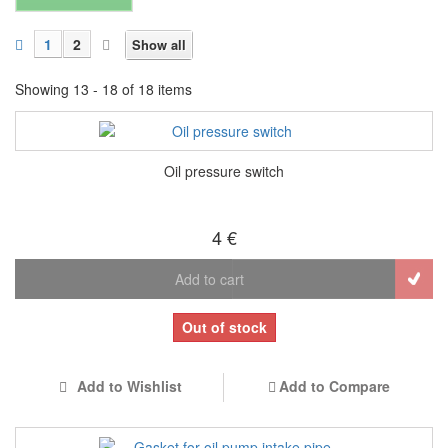
1
2
Show all
Showing 13 - 18 of 18 items
Oil pressure switch
4 €
Add to cart
Out of stock
Add to Wishlist
Add to Compare