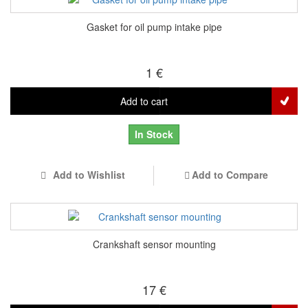
Gasket for oil pump intake pipe
1 €
Add to cart
In Stock
Add to Wishlist
Add to Compare
Crankshaft sensor mounting
17 €