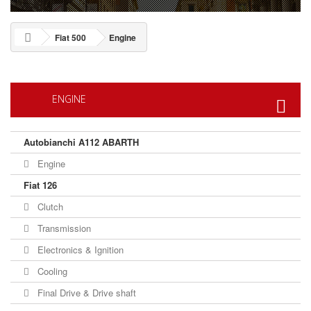
Fiat 500
Engine
ENGINE
Autobianchi A112 ABARTH
Engine
Fiat 126
Clutch
Transmission
Electronics & Ignition
Cooling
Final Drive & Drive shaft