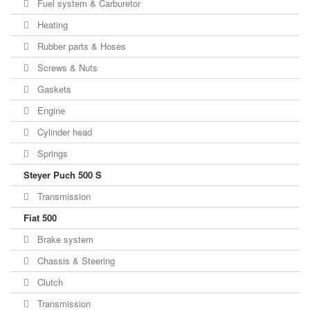
Fuel system & Carburetor
Heating
Rubber parts & Hoses
Screws & Nuts
Gaskets
Engine
Cylinder head
Springs
Steyer Puch 500 S
Transmission
Fiat 500
Brake system
Chassis & Steering
Clutch
Transmission