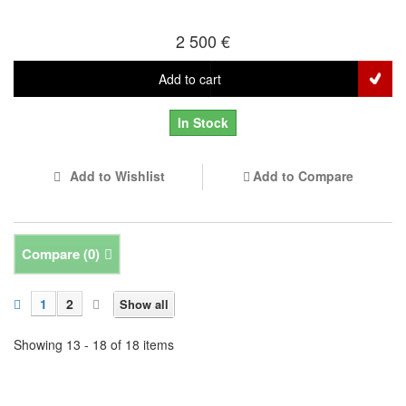
2 500 €
Add to cart
In Stock
Add to Wishlist
Add to Compare
Compare (
0
)
1
2
Show all
Showing 13 - 18 of 18 items