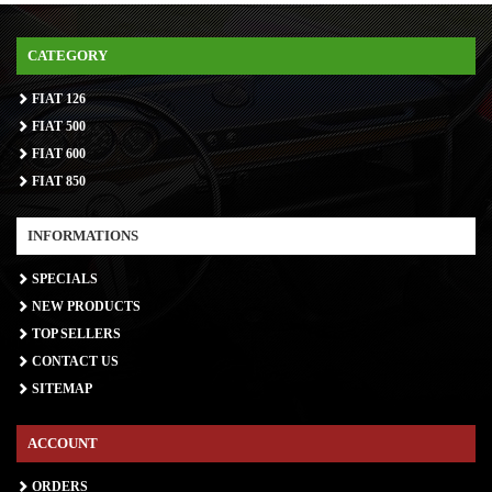
CATEGORY
FIAT 126
FIAT 500
FIAT 600
FIAT 850
INFORMATIONS
SPECIALS
NEW PRODUCTS
TOP SELLERS
CONTACT US
SITEMAP
ACCOUNT
ORDERS