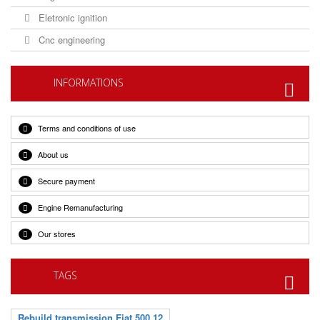
Eletronic ignition
Cnc engineering
INFORMATIONS
Terms and conditions of use
About us
Secure payment
Engine Remanufacturing
Our stores
TAGS
Rebuild transmission Fiat 500 12