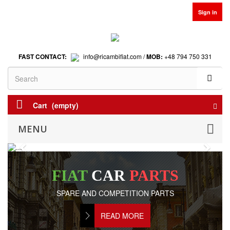
Sign in
FAST CONTACT:
info@ricambifiat.com /
MOB:
+48 794 750 331
Cart
(empty)
MENU
Previous
Next
FIAT
CAR
PARTS
SPARE AND COMPETITION PARTS
READ MORE