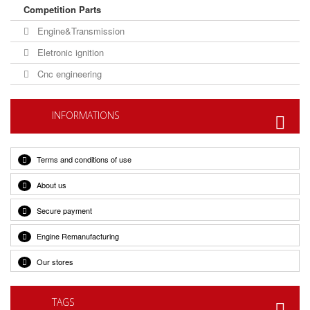
Competition Parts
Engine&Transmission
Eletronic ignition
Cnc engineering
INFORMATIONS
Terms and conditions of use
About us
Secure payment
Engine Remanufacturing
Our stores
TAGS