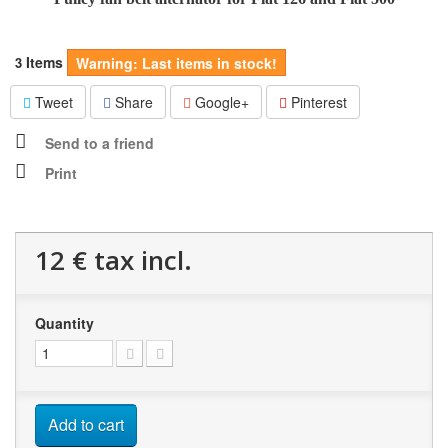
Items
3
Warning: Last items in stock!
Tweet
Share
Google+
Pinterest
Send to a friend
Print
12 €
tax incl.
Quantity
Add to cart