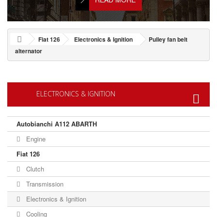
Fiat 126
Electronics & Ignition
Pulley fan belt
alternator
ELECTRONICS & IGNITION
Autobianchi A112 ABARTH
Engine
Fiat 126
Clutch
Transmission
Electronics & Ignition
Cooling