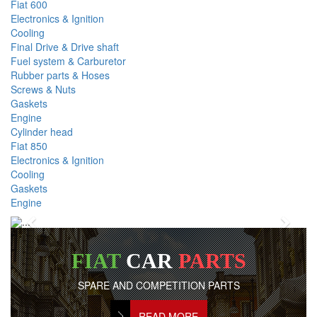
Fiat 600
Electronics & Ignition
Cooling
Final Drive & Drive shaft
Fuel system & Carburetor
Rubber parts & Hoses
Screws & Nuts
Gaskets
Engine
Cylinder head
Fiat 850
Electronics & Ignition
Cooling
Gaskets
Engine
Previous
Next
FIAT
CAR
PARTS
SPARE AND COMPETITION PARTS
READ MORE