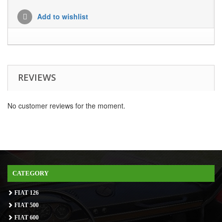
Add to wishlist
REVIEWS
No customer reviews for the moment.
CATEGORY
FIAT 126
FIAT 500
FIAT 600