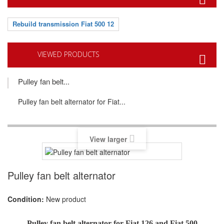
Rebuild transmission Fiat 500 12
VIEWED PRODUCTS
Pulley fan belt...
Pulley fan belt alternator for Fiat...
View larger
Pulley fan belt alternator
Condition:
New product
Pulley fan belt alternator
for Fiat 126 and Fiat 500