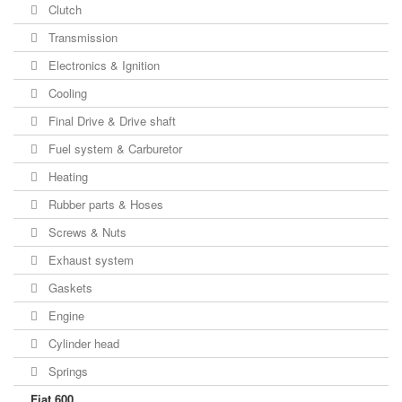
Clutch
Transmission
Electronics & Ignition
Cooling
Final Drive & Drive shaft
Fuel system & Carburetor
Heating
Rubber parts & Hoses
Screws & Nuts
Exhaust system
Gaskets
Engine
Cylinder head
Springs
Fiat 600