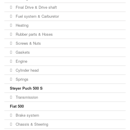
Final Drive & Drive shaft
Fuel system & Carburetor
Heating
Rubber parts & Hoses
Screws & Nuts
Gaskets
Engine
Cylinder head
Springs
Steyer Puch 500 S
Transmission
Fiat 500
Brake system
Chassis & Steering