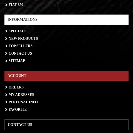
FIAT 850
INFORMATIONS
SPECIALS
NEW PRODUCTS
TOP SELLERS
CONTACT US
SITEMAP
ACCOUNT
ORDERS
MY ADRESSES
PERFONAL INFO
FAVORITE
CONTACT US