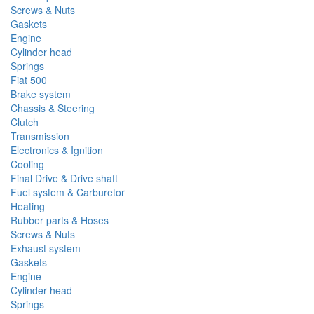
Screws & Nuts
Gaskets
Engine
Cylinder head
Springs
Fiat 500
Brake system
Chassis & Steering
Clutch
Transmission
Electronics & Ignition
Cooling
Final Drive & Drive shaft
Fuel system & Carburetor
Heating
Rubber parts & Hoses
Screws & Nuts
Exhaust system
Gaskets
Engine
Cylinder head
Springs