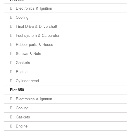
Electronics & Ignition
Cooling
Final Drive & Drive shaft
Fuel system & Carburetor
Rubber parts & Hoses
Screws & Nuts
Gaskets
Engine
Cylinder head
Fiat 850
Electronics & Ignition
Cooling
Gaskets
Engine