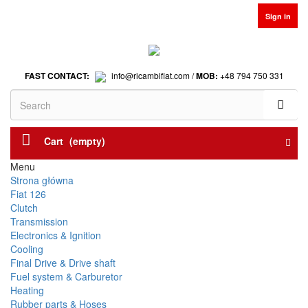
Sign in
FAST CONTACT:
info@ricambifiat.com /
MOB:
+48 794 750 331
Cart
(empty)
Menu
Strona główna
Fiat 126
Clutch
Transmission
Electronics & Ignition
Cooling
Final Drive & Drive shaft
Fuel system & Carburetor
Heating
Rubber parts & Hoses