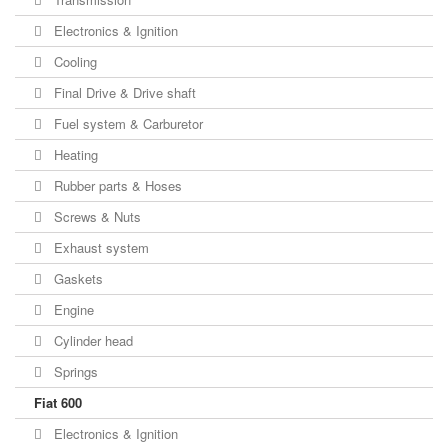
Electronics & Ignition
Cooling
Final Drive & Drive shaft
Fuel system & Carburetor
Heating
Rubber parts & Hoses
Screws & Nuts
Exhaust system
Gaskets
Engine
Cylinder head
Springs
Fiat 600
Electronics & Ignition