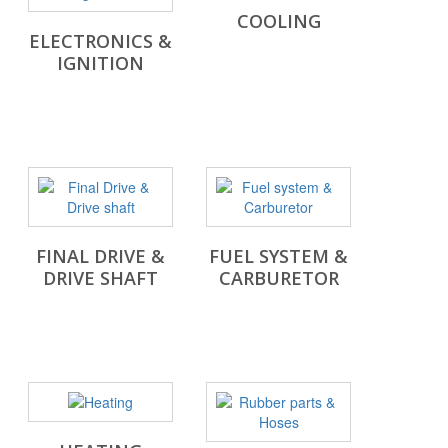
COOLING
ELECTRONICS &
IGNITION
FINAL DRIVE &
FUEL SYSTEM &
DRIVE SHAFT
CARBURETOR