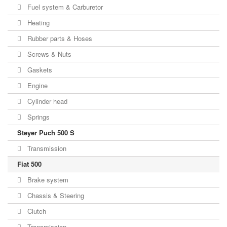
Fuel system & Carburetor
Heating
Rubber parts & Hoses
Screws & Nuts
Gaskets
Engine
Cylinder head
Springs
Steyer Puch 500 S
Transmission
Fiat 500
Brake system
Chassis & Steering
Clutch
Transmission