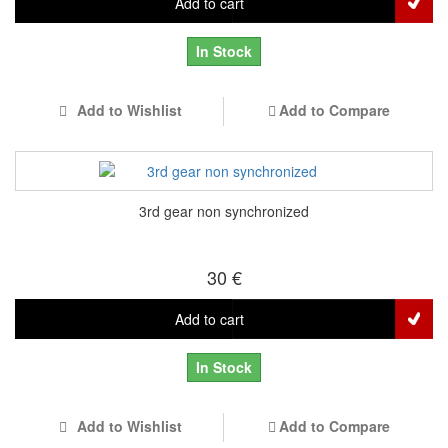
Add to cart
In Stock
Add to Wishlist
Add to Compare
3rd gear non synchronized
30 €
Add to cart
In Stock
Add to Wishlist
Add to Compare