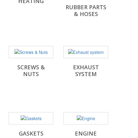
HEATING
RUBBER PARTS
& HOSES
SCREWS &
EXHAUST
NUTS
SYSTEM
GASKETS
ENGINE