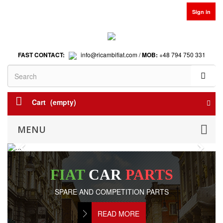
Sign in
FAST CONTACT:
info@ricambifiat.com /
MOB:
+48 794 750 331
Cart
(empty)
MENU
Previous
Next
FIAT
CAR
PARTS
SPARE AND COMPETITION PARTS
READ MORE