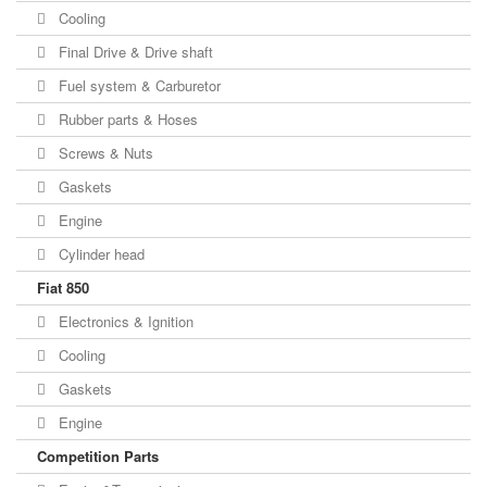
Cooling
Final Drive & Drive shaft
Fuel system & Carburetor
Rubber parts & Hoses
Screws & Nuts
Gaskets
Engine
Cylinder head
Fiat 850
Electronics & Ignition
Cooling
Gaskets
Engine
Competition Parts