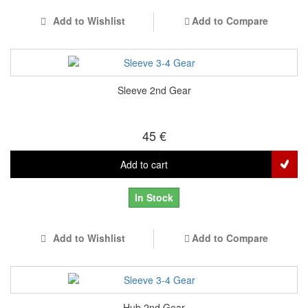
Add to Wishlist
Add to Compare
Sleeve 2nd Gear
45 €
Add to cart
In Stock
Add to Wishlist
Add to Compare
Hub 2nd Gear