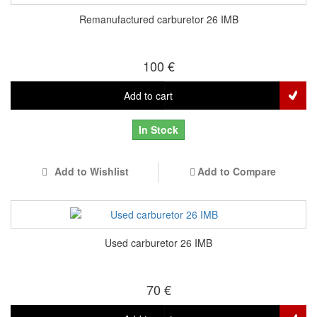
Remanufactured carburetor 26 IMB
100 €
Add to cart
In Stock
Add to Wishlist
Add to Compare
Used carburetor 26 IMB
70 €