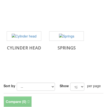
CYLINDER HEAD
SPRINGS
Sort by
Show
per page
Compare (
0
)