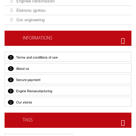
Engine&Transmission
Eletronic ignition
Cnc engineering
INFORMATIONS
Terms and conditions of use
About us
Secure payment
Engine Remanufacturing
Our stores
TAGS