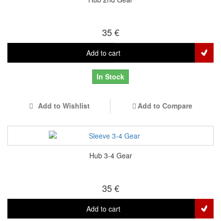
35 €
Add to cart
In Stock
Add to Wishlist
Add to Compare
Hub 3-4 Gear
35 €
Add to cart