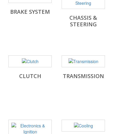
BRAKE SYSTEM
CHASSIS &
STEERING
CLUTCH
TRANSMISSION