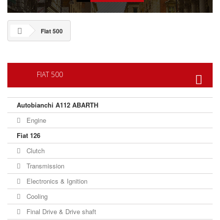
Fiat 500
FIAT 500
Autobianchi A112 ABARTH
Engine
Fiat 126
Clutch
Transmission
Electronics & Ignition
Cooling
Final Drive & Drive shaft