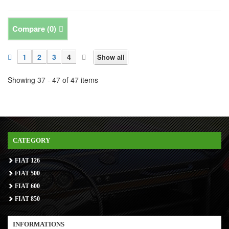
Compare (
0
)
1
2
3
4
Show all
Showing 37 - 47 of 47 items
CATEGORY
FIAT 126
FIAT 500
FIAT 600
FIAT 850
INFORMATIONS