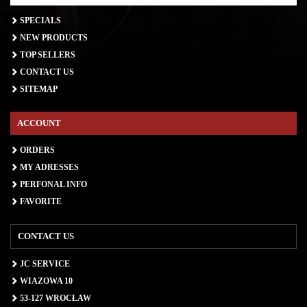
SPECIALS
NEW PRODUCTS
TOP SELLERS
CONTACT US
SITEMAP
ACCOUNT
ORDERS
MY ADRESSES
PERFONAL INFO
FAVORITE
CONTACT US
JC SERVICE
WIAZOWA 10
53-127 WROCŁAW