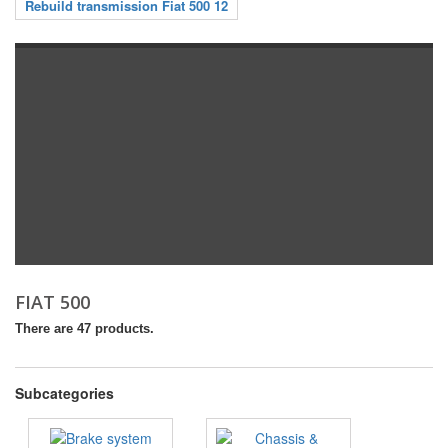
Rebuild transmission Fiat 500 12
FIAT 500
There are 47 products.
Subcategories