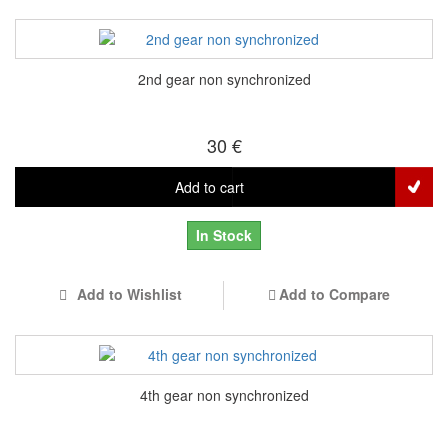
2nd gear non synchronized
30 €
Add to cart
In Stock
Add to Wishlist
Add to Compare
4th gear non synchronized