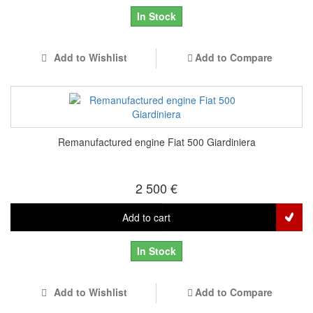
In Stock
Add to Wishlist
Add to Compare
Remanufactured engine Fiat 500 Giardiniera
2 500 €
Add to cart
In Stock
Add to Wishlist
Add to Compare