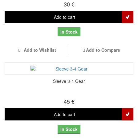
30 €
Add to cart
In Stock
Add to Wishlist
Add to Compare
Sleeve 3-4 Gear
45 €
Add to cart
In Stock