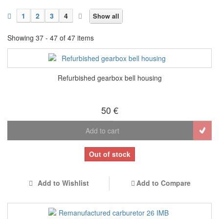
1
2
3
4
Show all
Showing 37 - 47 of 47 items
Refurbished gearbox bell housing
50 €
Add to cart
Out of stock
Add to Wishlist
Add to Compare