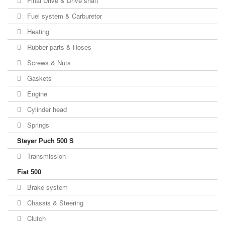
Final Drive & Drive shaft
Fuel system & Carburetor
Heating
Rubber parts & Hoses
Screws & Nuts
Gaskets
Engine
Cylinder head
Springs
Steyer Puch 500 S
Transmission
Fiat 500
Brake system
Chassis & Steering
Clutch