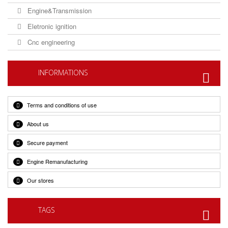
Engine&Transmission
Eletronic ignition
Cnc engineering
INFORMATIONS
Terms and conditions of use
About us
Secure payment
Engine Remanufacturing
Our stores
TAGS