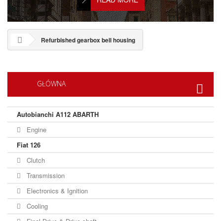
Refurbished gearbox bell housing
GŁÓWNA
Autobianchi A112 ABARTH
Engine
Fiat 126
Clutch
Transmission
Electronics & Ignition
Cooling