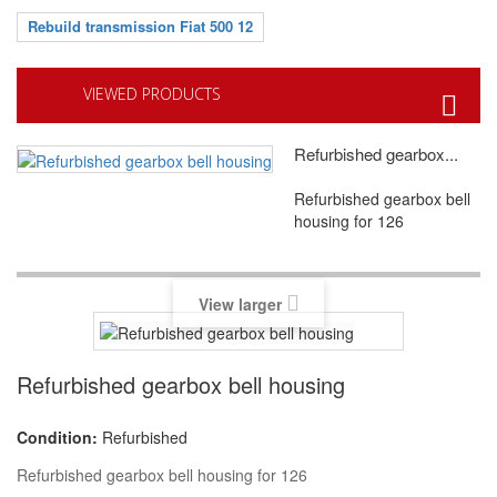
Rebuild transmission Fiat 500 12
VIEWED PRODUCTS
Refurbished gearbox...
Refurbished gearbox bell
housing for 126
View larger
Refurbished gearbox bell housing
Condition:
Refurbished
Refurbished gearbox bell housing for 126