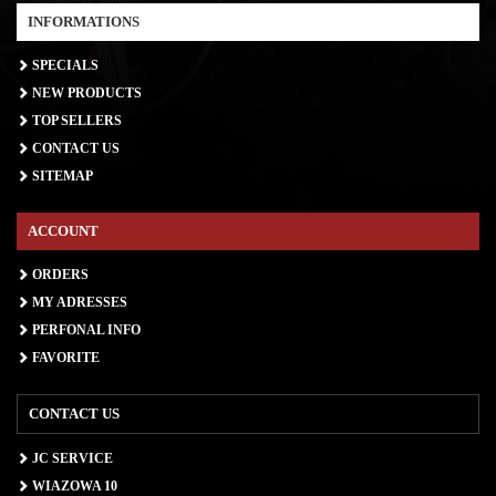
INFORMATIONS
SPECIALS
NEW PRODUCTS
TOP SELLERS
CONTACT US
SITEMAP
ACCOUNT
ORDERS
MY ADRESSES
PERFONAL INFO
FAVORITE
CONTACT US
JC SERVICE
WIAZOWA 10