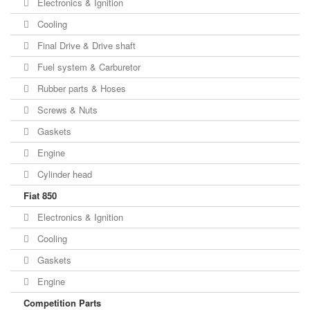
Electronics & Ignition
Cooling
Final Drive & Drive shaft
Fuel system & Carburetor
Rubber parts & Hoses
Screws & Nuts
Gaskets
Engine
Cylinder head
Fiat 850
Electronics & Ignition
Cooling
Gaskets
Engine
Competition Parts