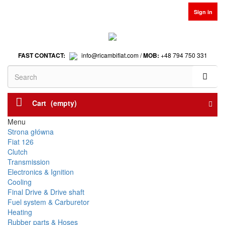
Sign in
FAST CONTACT:
info@ricambifiat.com /
MOB:
+48 794 750 331
Cart
(empty)
Menu
Strona główna
Fiat 126
Clutch
Transmission
Electronics & Ignition
Cooling
Final Drive & Drive shaft
Fuel system & Carburetor
Heating
Rubber parts & Hoses