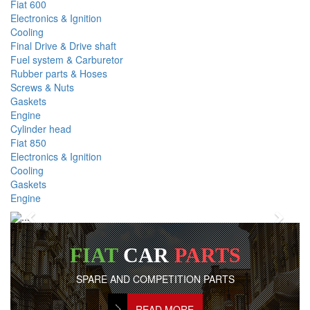
Fiat 600
Electronics & Ignition
Cooling
Final Drive & Drive shaft
Fuel system & Carburetor
Rubber parts & Hoses
Screws & Nuts
Gaskets
Engine
Cylinder head
Fiat 850
Electronics & Ignition
Cooling
Gaskets
Engine
Previous
Next
FIAT
CAR
PARTS
SPARE AND COMPETITION PARTS
READ MORE