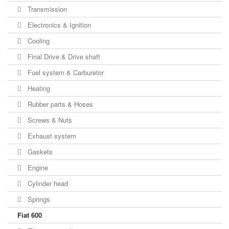
Transmission
Electronics & Ignition
Cooling
Final Drive & Drive shaft
Fuel system & Carburetor
Heating
Rubber parts & Hoses
Screws & Nuts
Exhaust system
Gaskets
Engine
Cylinder head
Springs
Fiat 600