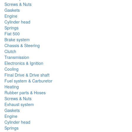
Screws & Nuts
Gaskets
Engine
Cylinder head
Springs
Fiat 500
Brake system
Chassis & Steering
Clutch
Transmission
Electronics & Ignition
Cooling
Final Drive & Drive shaft
Fuel system & Carburetor
Heating
Rubber parts & Hoses
Screws & Nuts
Exhaust system
Gaskets
Engine
Cylinder head
Springs