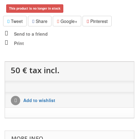
This product is no longer in stock
Tweet
Share
Google+
Pinterest
Send to a friend
Print
50 €
tax incl.
Add to wishlist
MORE INFO