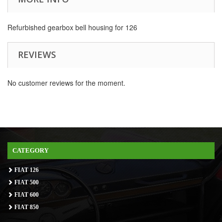
Refurbished gearbox bell housing for 126
REVIEWS
No customer reviews for the moment.
CATEGORY
FIAT 126
FIAT 500
FIAT 600
FIAT 850