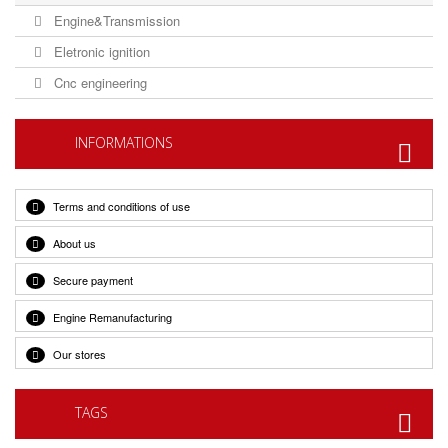
Engine&Transmission
Eletronic ignition
Cnc engineering
INFORMATIONS
Terms and conditions of use
About us
Secure payment
Engine Remanufacturing
Our stores
TAGS