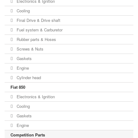
Electronics & Ignition
Cooling
Final Drive & Drive shaft
Fuel system & Carburetor
Rubber parts & Hoses
Screws & Nuts
Gaskets
Engine
Cylinder head
Fiat 850
Electronics & Ignition
Cooling
Gaskets
Engine
Competition Parts