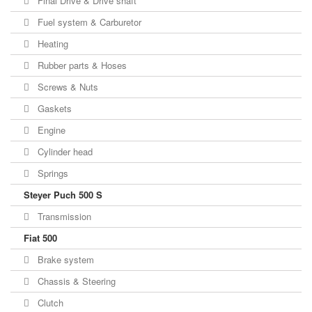
Final Drive & Drive shaft
Fuel system & Carburetor
Heating
Rubber parts & Hoses
Screws & Nuts
Gaskets
Engine
Cylinder head
Springs
Steyer Puch 500 S
Transmission
Fiat 500
Brake system
Chassis & Steering
Clutch