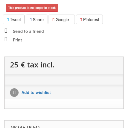
This product is no longer in stock
Tweet
Share
Google+
Pinterest
Send to a friend
Print
25 €
tax incl.
Add to wishlist
MORE INFO