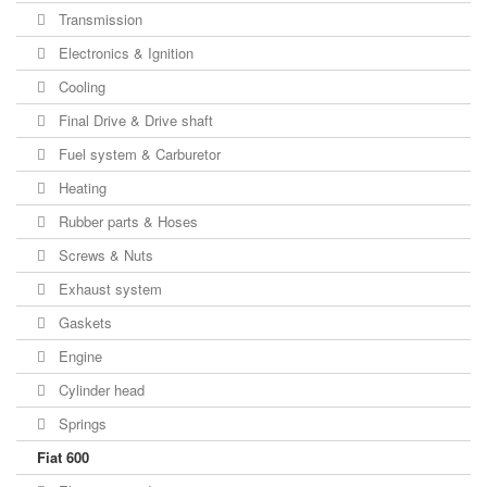
Transmission
Electronics & Ignition
Cooling
Final Drive & Drive shaft
Fuel system & Carburetor
Heating
Rubber parts & Hoses
Screws & Nuts
Exhaust system
Gaskets
Engine
Cylinder head
Springs
Fiat 600