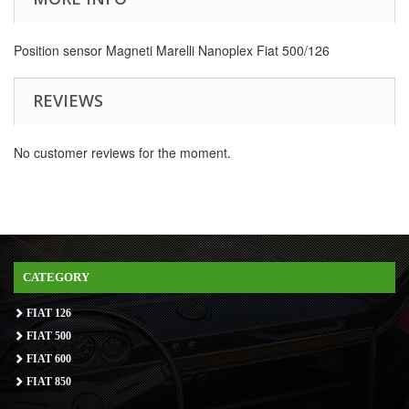
Position sensor Magneti Marelli Nanoplex Fiat 500/126
REVIEWS
No customer reviews for the moment.
CATEGORY
FIAT 126
FIAT 500
FIAT 600
FIAT 850