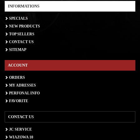
INFORMATIONS
SPECIALS
NEW PRODUCTS
TOP SELLERS
CONTACT US
SITEMAP
ACCOUNT
ORDERS
MY ADRESSES
PERFONAL INFO
FAVORITE
CONTACT US
JC SERVICE
WIAZOWA 10