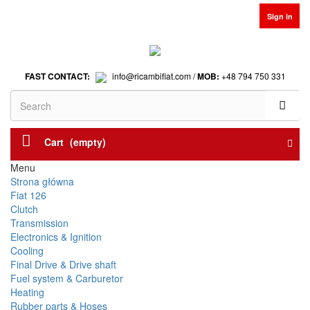
Sign in
FAST CONTACT:
info@ricambifiat.com /
MOB:
+48 794 750 331
Cart
(empty)
Menu
Strona główna
Fiat 126
Clutch
Transmission
Electronics & Ignition
Cooling
Final Drive & Drive shaft
Fuel system & Carburetor
Heating
Rubber parts & Hoses