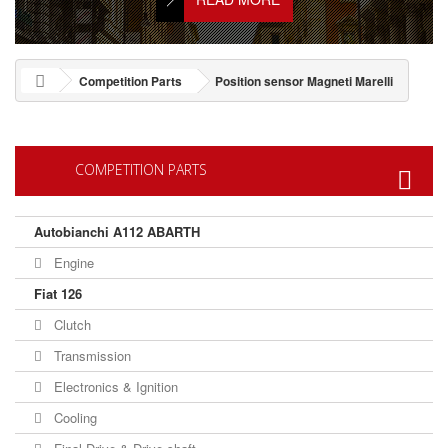
Competition Parts
Position sensor Magneti Marelli
COMPETITION PARTS
Autobianchi A112 ABARTH
Engine
Fiat 126
Clutch
Transmission
Electronics & Ignition
Cooling