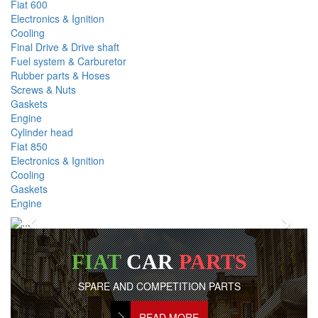
Fiat 600
Electronics & Ignition
Cooling
Final Drive & Drive shaft
Fuel system & Carburetor
Rubber parts & Hoses
Screws & Nuts
Gaskets
Engine
Cylinder head
Fiat 850
Electronics & Ignition
Cooling
Gaskets
Engine
Previous
Next
FIAT
CAR
PARTS
SPARE AND COMPETITION PARTS
READ MORE