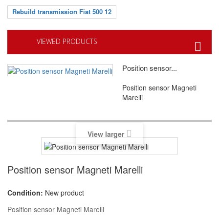
Rebuild transmission Fiat 500 12
VIEWED PRODUCTS
Position sensor...
Position sensor Magneti
Marelli
View larger
Position sensor Magneti Marelli
Condition:
New product
Position sensor Magneti Marelli