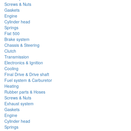
Screws & Nuts
Gaskets
Engine
Cylinder head
Springs
Fiat 500
Brake system
Chassis & Steering
Clutch
Transmission
Electronics & Ignition
Cooling
Final Drive & Drive shaft
Fuel system & Carburetor
Heating
Rubber parts & Hoses
Screws & Nuts
Exhaust system
Gaskets
Engine
Cylinder head
Springs