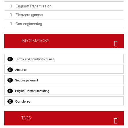
Engine&Transmission
Eletronic ignition
Cnc engineering
INFORMATIONS
Terms and conditions of use
About us
Secure payment
Engine Remanufacturing
Our stores
TAGS