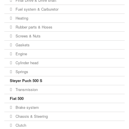
Final Drive & Drive shaft
Fuel system & Carburetor
Heating
Rubber parts & Hoses
Screws & Nuts
Gaskets
Engine
Cylinder head
Springs
Steyer Puch 500 S
Transmission
Fiat 500
Brake system
Chassis & Steering
Clutch