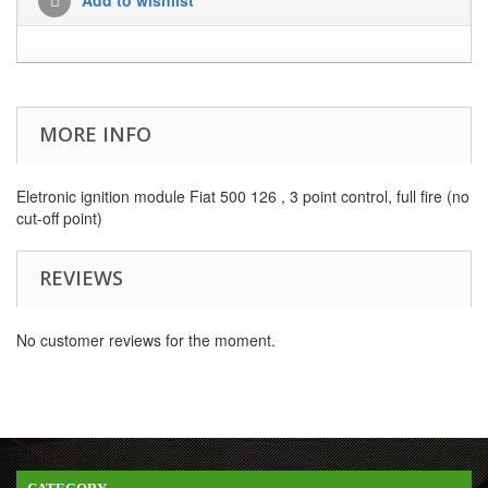
MORE INFO
Eletronic ignition module Fiat 500 126 , 3 point
control, full fire (
no
cut-off
point
)
REVIEWS
No customer reviews for the moment.