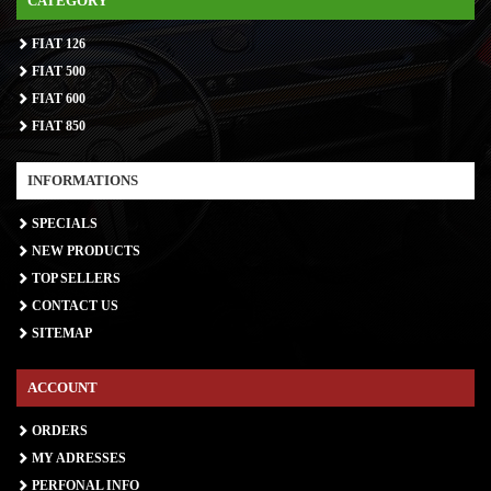
CATEGORY
FIAT 126
FIAT 500
FIAT 600
FIAT 850
INFORMATIONS
SPECIALS
NEW PRODUCTS
TOP SELLERS
CONTACT US
SITEMAP
ACCOUNT
ORDERS
MY ADRESSES
PERFONAL INFO