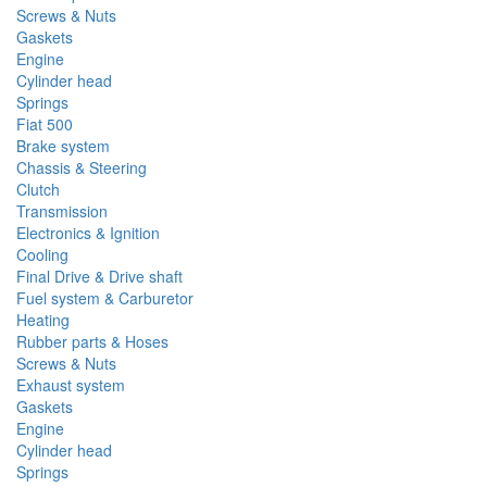
Screws & Nuts
Gaskets
Engine
Cylinder head
Springs
Fiat 500
Brake system
Chassis & Steering
Clutch
Transmission
Electronics & Ignition
Cooling
Final Drive & Drive shaft
Fuel system & Carburetor
Heating
Rubber parts & Hoses
Screws & Nuts
Exhaust system
Gaskets
Engine
Cylinder head
Springs