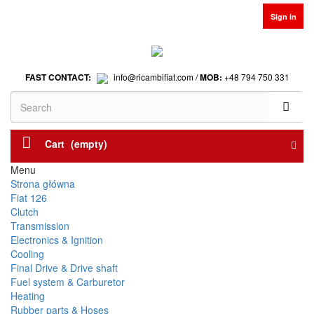
Sign in
FAST CONTACT:
info@ricambifiat.com /
MOB:
+48 794 750 331
Cart
(empty)
Menu
Strona główna
Fiat 126
Clutch
Transmission
Electronics & Ignition
Cooling
Final Drive & Drive shaft
Fuel system & Carburetor
Heating
Rubber parts & Hoses