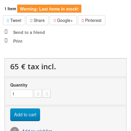
Item
1
Warning: Last items in stock!
Tweet
Share
Google+
Pinterest
Send to a friend
Print
65 €
tax incl.
Quantity
Add to cart
Add to wishlist