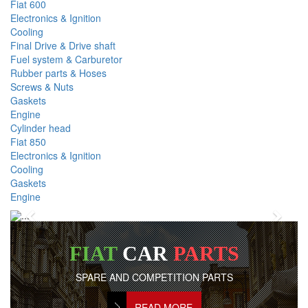
Fiat 600
Electronics & Ignition
Cooling
Final Drive & Drive shaft
Fuel system & Carburetor
Rubber parts & Hoses
Screws & Nuts
Gaskets
Engine
Cylinder head
Fiat 850
Electronics & Ignition
Cooling
Gaskets
Engine
Previous
Next
FIAT
CAR
PARTS
SPARE AND COMPETITION PARTS
READ MORE