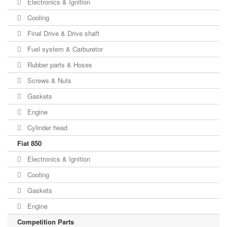
Electronics & Ignition
Cooling
Final Drive & Drive shaft
Fuel system & Carburetor
Rubber parts & Hoses
Screws & Nuts
Gaskets
Engine
Cylinder head
Fiat 850
Electronics & Ignition
Cooling
Gaskets
Engine
Competition Parts