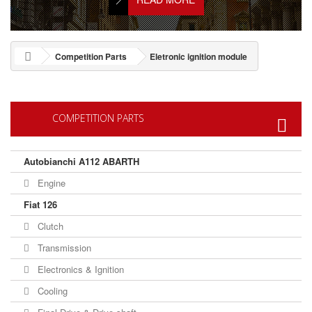
Competition Parts
Eletronic ignition module
COMPETITION PARTS
Autobianchi A112 ABARTH
Engine
Fiat 126
Clutch
Transmission
Electronics & Ignition
Cooling