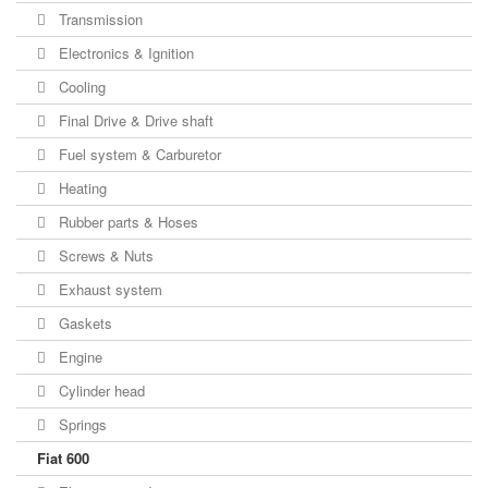
Transmission
Electronics & Ignition
Cooling
Final Drive & Drive shaft
Fuel system & Carburetor
Heating
Rubber parts & Hoses
Screws & Nuts
Exhaust system
Gaskets
Engine
Cylinder head
Springs
Fiat 600