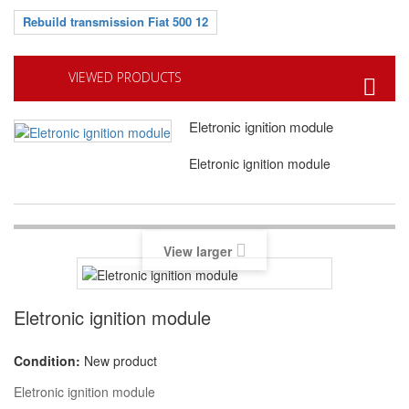
Rebuild transmission Fiat 500 12
VIEWED PRODUCTS
Eletronic ignition module
Eletronic ignition module
View larger
Eletronic ignition module
Condition:
New product
Eletronic ignition module