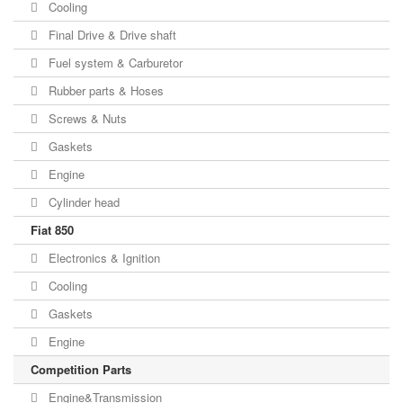
Cooling
Final Drive & Drive shaft
Fuel system & Carburetor
Rubber parts & Hoses
Screws & Nuts
Gaskets
Engine
Cylinder head
Fiat 850
Electronics & Ignition
Cooling
Gaskets
Engine
Competition Parts
Engine&Transmission