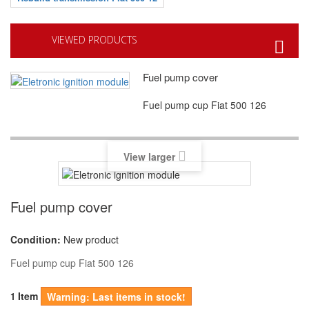
VIEWED PRODUCTS
Fuel pump cover
Fuel pump cup Fiat 500 126
View larger
Fuel pump cover
Condition:
New product
Fuel pump cup Fiat 500 126
Item
1
Warning: Last items in stock!