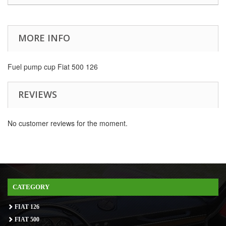
MORE INFO
Fuel pump cup Fiat 500 126
REVIEWS
No customer reviews for the moment.
CATEGORY
FIAT 126
FIAT 500