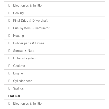
Electronics & Ignition
Cooling
Final Drive & Drive shaft
Fuel system & Carburetor
Heating
Rubber parts & Hoses
Screws & Nuts
Exhaust system
Gaskets
Engine
Cylinder head
Springs
Fiat 600
Electronics & Ignition