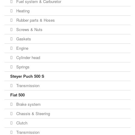
Fuel system & Carburetor
Heating
Rubber parts & Hoses
Screws & Nuts
Gaskets
Engine
Cylinder head
Springs
Steyer Puch 500 S
Transmission
Fiat 500
Brake system
Chassis & Steering
Clutch
Transmission