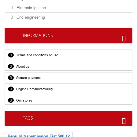
Eletronic ignition
Cnc engineering
INFORMATIONS
Terms and conditions of use
About us
Secure payment
Engine Remanufacturing
Our stores
TAGS
Rebuild transmission Fiat 500 12