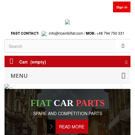
Sign in
FAST CONTACT:
info@ricambifiat.com /
MOB:
+48 794 750 331
Cart
(empty)
MENU
Previous
Next
FIAT
CAR
PARTS
SPARE AND COMPETITION PARTS
READ MORE