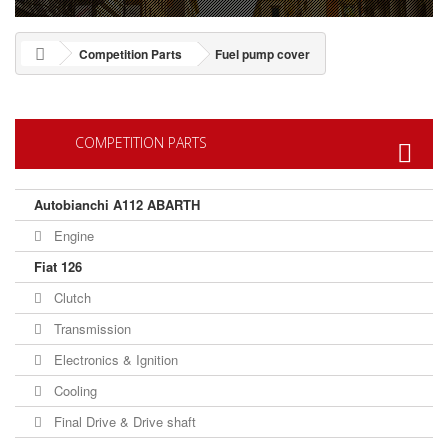
Competition Parts
Fuel pump cover
COMPETITION PARTS
Autobianchi A112 ABARTH
Engine
Fiat 126
Clutch
Transmission
Electronics & Ignition
Cooling
Final Drive & Drive shaft