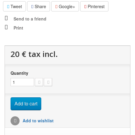
Tweet
Share
Google+
Pinterest
Send to a friend
Print
20 €
tax incl.
Quantity
Add to cart
Add to wishlist