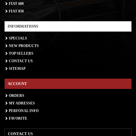
FIAT 600
FIAT 850
INFORMATIONS
SPECIALS
NEW PRODUCTS
TOP SELLERS
CONTACT US
SITEMAP
ACCOUNT
ORDERS
MY ADRESSES
PERFONAL INFO
FAVORITE
CONTACT US