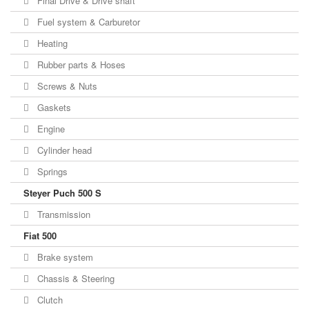
Final Drive & Drive shaft
Fuel system & Carburetor
Heating
Rubber parts & Hoses
Screws & Nuts
Gaskets
Engine
Cylinder head
Springs
Steyer Puch 500 S
Transmission
Fiat 500
Brake system
Chassis & Steering
Clutch