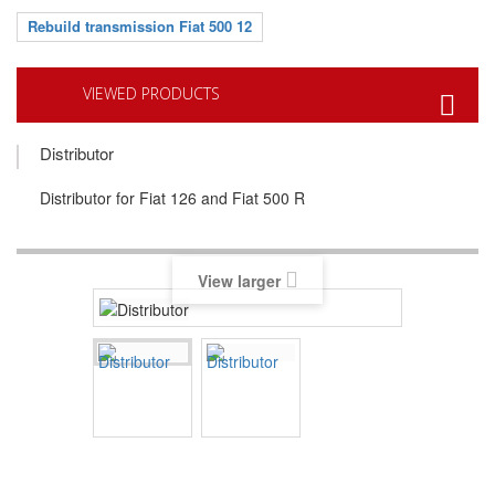
Rebuild transmission Fiat 500 12
VIEWED PRODUCTS
Distributor
Distributor for Fiat 126 and Fiat 500 R
View larger