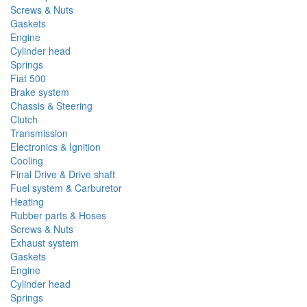
Screws & Nuts
Gaskets
Engine
Cylinder head
Springs
Fiat 500
Brake system
Chassis & Steering
Clutch
Transmission
Electronics & Ignition
Cooling
Final Drive & Drive shaft
Fuel system & Carburetor
Heating
Rubber parts & Hoses
Screws & Nuts
Exhaust system
Gaskets
Engine
Cylinder head
Springs