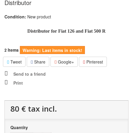
Distributor
Condition:
New product
Distributor for Fiat 126 and Fiat 500 R
Items
2
Warning: Last items in stock!
Tweet
Share
Google+
Pinterest
Send to a friend
Print
80 €
tax incl.
Quantity