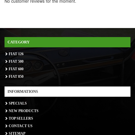
No customer reviews for the moment.
CATEGORY
FIAT 126
FIAT 500
FIAT 600
FIAT 850
INFORMATIONS
SPECIALS
NEW PRODUCTS
TOP SELLERS
CONTACT US
SITEMAP