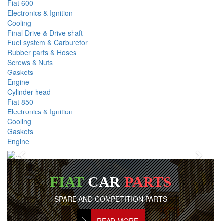
Fiat 600
Electronics & Ignition
Cooling
Final Drive & Drive shaft
Fuel system & Carburetor
Rubber parts & Hoses
Screws & Nuts
Gaskets
Engine
Cylinder head
Fiat 850
Electronics & Ignition
Cooling
Gaskets
Engine
Previous
Next
FIAT
CAR
PARTS
SPARE AND COMPETITION PARTS
READ MORE