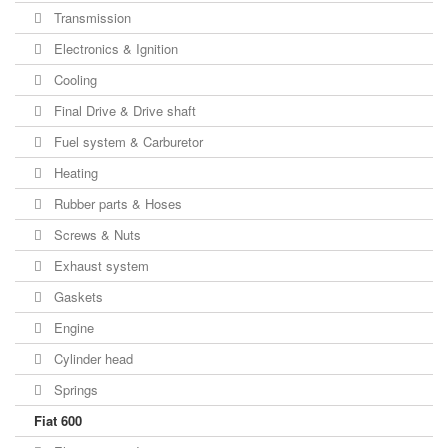
Transmission
Electronics & Ignition
Cooling
Final Drive & Drive shaft
Fuel system & Carburetor
Heating
Rubber parts & Hoses
Screws & Nuts
Exhaust system
Gaskets
Engine
Cylinder head
Springs
Fiat 600