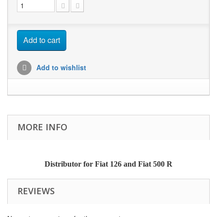
Add to cart
Add to wishlist
MORE INFO
Distributor for Fiat 126 and Fiat 500 R
REVIEWS