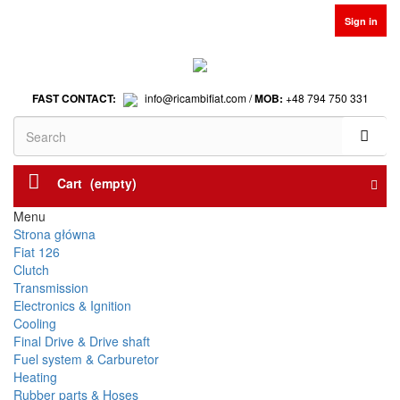
Sign in
FAST CONTACT:
info@ricambifiat.com /
MOB:
+48 794 750 331
Cart
(empty)
Menu
Strona główna
Fiat 126
Clutch
Transmission
Electronics & Ignition
Cooling
Final Drive & Drive shaft
Fuel system & Carburetor
Heating
Rubber parts & Hoses