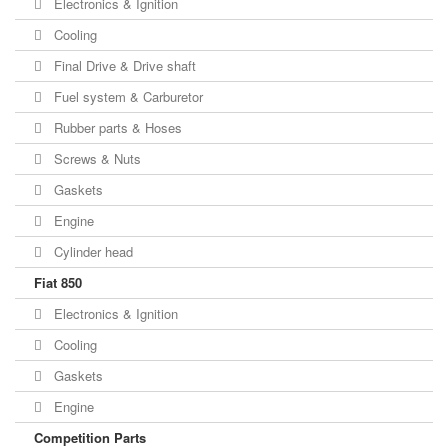
Electronics & Ignition
Cooling
Final Drive & Drive shaft
Fuel system & Carburetor
Rubber parts & Hoses
Screws & Nuts
Gaskets
Engine
Cylinder head
Fiat 850
Electronics & Ignition
Cooling
Gaskets
Engine
Competition Parts