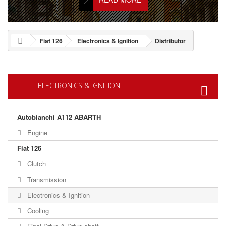
Fiat 126
Electronics & Ignition
Distributor
ELECTRONICS & IGNITION
Autobianchi A112 ABARTH
Engine
Fiat 126
Clutch
Transmission
Electronics & Ignition
Cooling