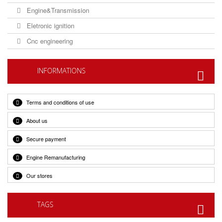
Engine&Transmission
Eletronic ignition
Cnc engineering
INFORMATIONS
Terms and conditions of use
About us
Secure payment
Engine Remanufacturing
Our stores
TAGS