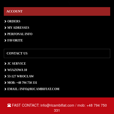
ACCOUNT
ORDERS
MY ADRESSES
PERFONAL INFO
FAVORITE
CONTACT US
JC SERVICE
WIAZOWA 10
53-127 WROCŁAW
MOB: +48 794 750 331
EMAIL: INFO@RICAMBIFIAT.COM
FAST CONTACT: info@ricambifiat.com / mob: +48 794 750
331