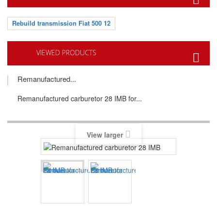
Rebuild transmission Fiat 500 12
VIEWED PRODUCTS
Remanufactured...
Remanufactured carburetor 28 IMB for...
View larger