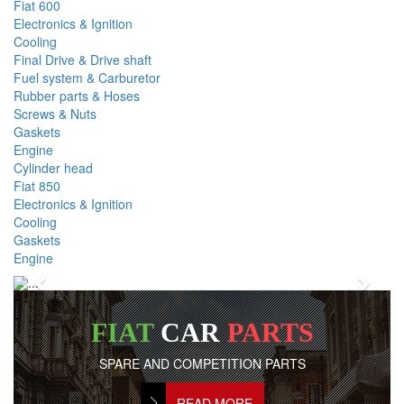
Fiat 600
Electronics & Ignition
Cooling
Final Drive & Drive shaft
Fuel system & Carburetor
Rubber parts & Hoses
Screws & Nuts
Gaskets
Engine
Cylinder head
Fiat 850
Electronics & Ignition
Cooling
Gaskets
Engine
Previous
Next
FIAT
CAR
PARTS
SPARE AND COMPETITION PARTS
READ MORE