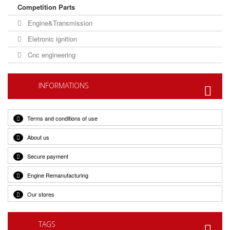
Competition Parts
Engine&Transmission
Eletronic ignition
Cnc engineering
INFORMATIONS
Terms and conditions of use
About us
Secure payment
Engine Remanufacturing
Our stores
TAGS