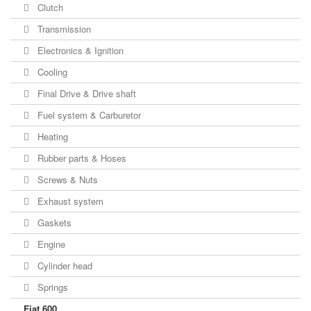
Clutch
Transmission
Electronics & Ignition
Cooling
Final Drive & Drive shaft
Fuel system & Carburetor
Heating
Rubber parts & Hoses
Screws & Nuts
Exhaust system
Gaskets
Engine
Cylinder head
Springs
Fiat 600