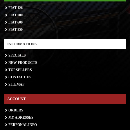
FIAT 126
FIAT 500
FIAT 600
FIAT 850
INFORMATIONS
SPECIALS
NEW PRODUCTS
TOP SELLERS
CONTACT US
SITEMAP
ACCOUNT
ORDERS
MY ADRESSES
PERFONAL INFO