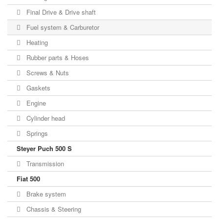
Final Drive & Drive shaft
Fuel system & Carburetor
Heating
Rubber parts & Hoses
Screws & Nuts
Gaskets
Engine
Cylinder head
Springs
Steyer Puch 500 S
Transmission
Fiat 500
Brake system
Chassis & Steering