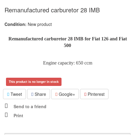
Remanufactured carburetor 28 IMB
Condition:
New product
Remanufactured carburetor 28 IMB for Fiat 126 and Fiat
500
Engine capacity: 650 ccm
This product is no longer in stock
Tweet
Share
Google+
Pinterest
Send to a friend
Print