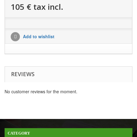
105 €
tax incl.
Add to wishlist
REVIEWS
No customer reviews for the moment.
CATEGORY