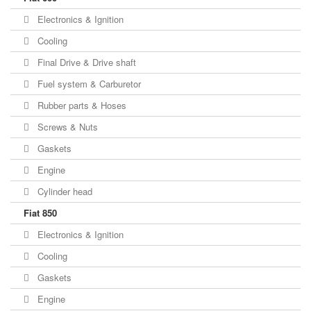
Electronics & Ignition
Cooling
Final Drive & Drive shaft
Fuel system & Carburetor
Rubber parts & Hoses
Screws & Nuts
Gaskets
Engine
Cylinder head
Fiat 850
Electronics & Ignition
Cooling
Gaskets
Engine