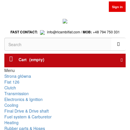
Sign in
FAST CONTACT:
info@ricambifiat.com /
MOB:
+48 794 750 331
Cart
(empty)
Menu
Strona główna
Fiat 126
Clutch
Transmission
Electronics & Ignition
Cooling
Final Drive & Drive shaft
Fuel system & Carburetor
Heating
Rubber parts & Hoses