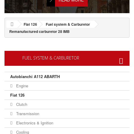
Fiat 126
Fuel system & Carburetor
Remanufactured carburetor 28 IMB
FUEL SYSTEM & CARBURETOR
Autobianchi A112 ABARTH
Engine
Fiat 126
Clutch
Transmission
Electronics & Ignition
Cooling