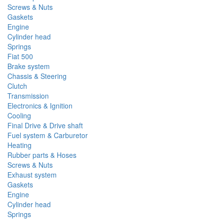
Screws & Nuts
Gaskets
Engine
Cylinder head
Springs
Fiat 500
Brake system
Chassis & Steering
Clutch
Transmission
Electronics & Ignition
Cooling
Final Drive & Drive shaft
Fuel system & Carburetor
Heating
Rubber parts & Hoses
Screws & Nuts
Exhaust system
Gaskets
Engine
Cylinder head
Springs