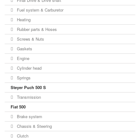
Final Drive & Drive shaft
Fuel system & Carburetor
Heating
Rubber parts & Hoses
Screws & Nuts
Gaskets
Engine
Cylinder head
Springs
Steyer Puch 500 S
Transmission
Fiat 500
Brake system
Chassis & Steering
Clutch