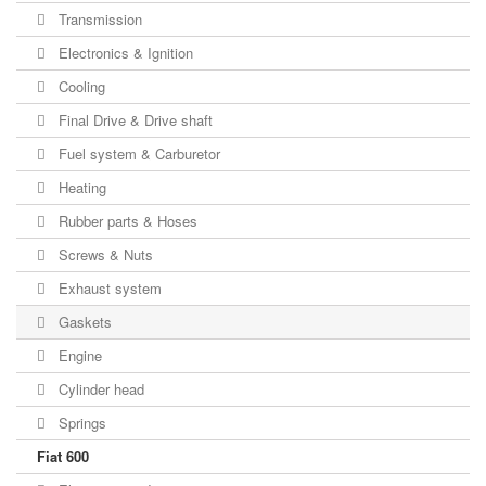
Transmission
Electronics & Ignition
Cooling
Final Drive & Drive shaft
Fuel system & Carburetor
Heating
Rubber parts & Hoses
Screws & Nuts
Exhaust system
Gaskets
Engine
Cylinder head
Springs
Fiat 600