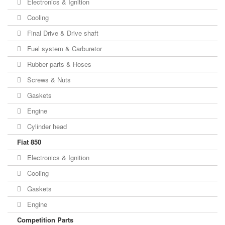
Electronics & Ignition
Cooling
Final Drive & Drive shaft
Fuel system & Carburetor
Rubber parts & Hoses
Screws & Nuts
Gaskets
Engine
Cylinder head
Fiat 850
Electronics & Ignition
Cooling
Gaskets
Engine
Competition Parts