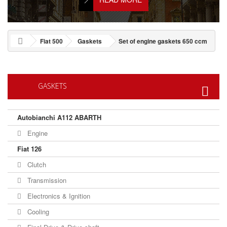
Fiat 500
Gaskets
Set of engine gaskets 650 ccm
GASKETS
Autobianchi A112 ABARTH
Engine
Fiat 126
Clutch
Transmission
Electronics & Ignition
Cooling