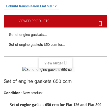
Rebuild transmission Fiat 500 12
VIEWED PRODUCTS
Set of engine gaskets...
Set of engine gaskets 650 ccm for...
View larger
Set of engine gaskets 650 ccm
Condition:
New product
Set of engine gaskets 650 ccm for Fiat 126 and Fiat 500