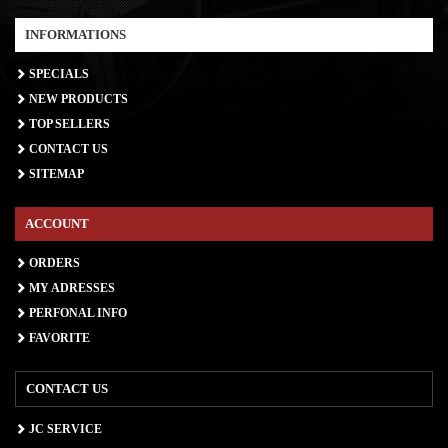
INFORMATIONS
SPECIALS
NEW PRODUCTS
TOP SELLERS
CONTACT US
SITEMAP
ACCOUNT
ORDERS
MY ADRESSES
PERFONAL INFO
FAVORITE
CONTACT US
JC SERVICE