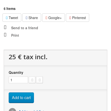
Items
6
Tweet
Share
Google+
Pinterest
Send to a friend
Print
25 €
tax incl.
Quantity
Add to cart