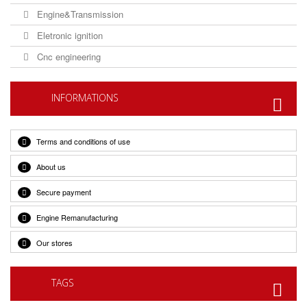
Engine&Transmission
Eletronic ignition
Cnc engineering
INFORMATIONS
Terms and conditions of use
About us
Secure payment
Engine Remanufacturing
Our stores
TAGS