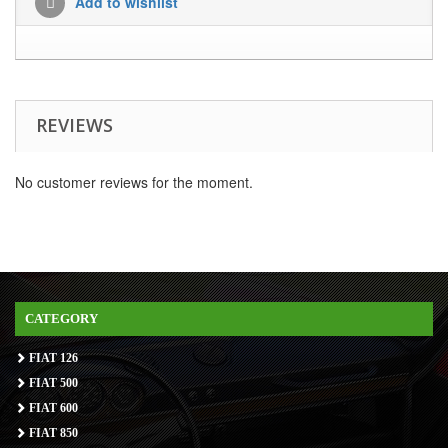
Add to wishlist
REVIEWS
No customer reviews for the moment.
CATEGORY
FIAT 126
FIAT 500
FIAT 600
FIAT 850