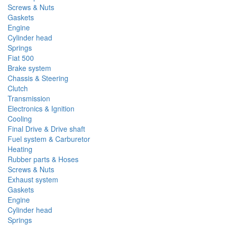
Screws & Nuts
Gaskets
Engine
Cylinder head
Springs
Fiat 500
Brake system
Chassis & Steering
Clutch
Transmission
Electronics & Ignition
Cooling
Final Drive & Drive shaft
Fuel system & Carburetor
Heating
Rubber parts & Hoses
Screws & Nuts
Exhaust system
Gaskets
Engine
Cylinder head
Springs