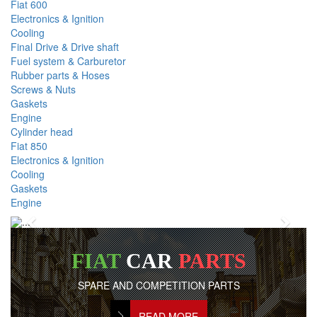
Fiat 600
Electronics & Ignition
Cooling
Final Drive & Drive shaft
Fuel system & Carburetor
Rubber parts & Hoses
Screws & Nuts
Gaskets
Engine
Cylinder head
Fiat 850
Electronics & Ignition
Cooling
Gaskets
Engine
Previous
Next
FIAT
CAR
PARTS
SPARE AND COMPETITION PARTS
READ MORE