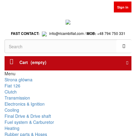
Sign in
FAST CONTACT:
info@ricambifiat.com /
MOB:
+48 794 750 331
Cart
(empty)
Menu
Strona główna
Fiat 126
Clutch
Transmission
Electronics & Ignition
Cooling
Final Drive & Drive shaft
Fuel system & Carburetor
Heating
Rubber parts & Hoses