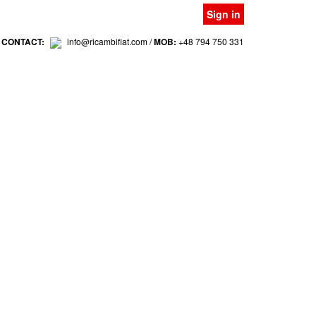
Sign in
 CONTACT:
info@ricambifiat.com /
MOB:
+48 794 750 331