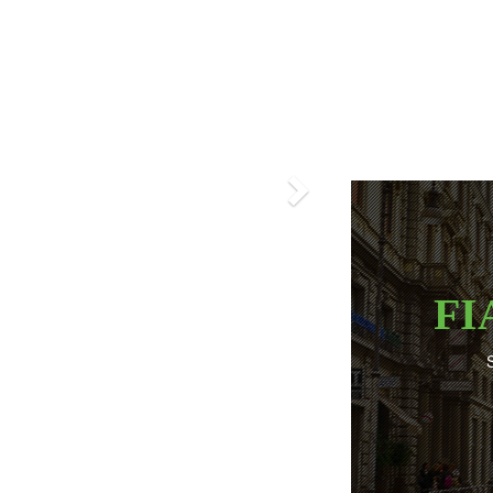
Next
FI