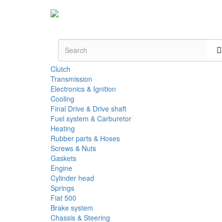
Clutch
Transmission
Electronics & Ignition
Cooling
Final Drive & Drive shaft
Fuel system & Carburetor
Heating
Rubber parts & Hoses
Screws & Nuts
Gaskets
Engine
Cylinder head
Springs
Fiat 500
Brake system
Chassis & Steering