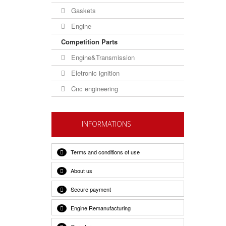
Gaskets
Engine
Competition Parts
Engine&Transmission
Eletronic ignition
Cnc engineering
INFORMATIONS
Terms and conditions of use
About us
Secure payment
Engine Remanufacturing