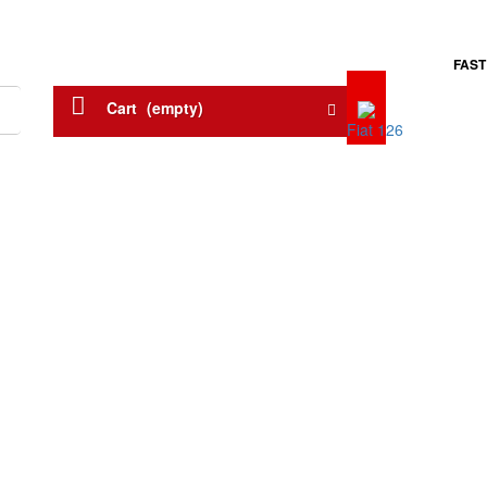
FAST
Menu
Cart
(empty)
Fiat 126