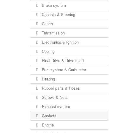
Brake system
Chassis & Steering
Clutch
Transmission
Electronics & Ignition
Cooling
Final Drive & Drive shaft
Fuel system & Carburetor
Heating
Rubber parts & Hoses
Screws & Nuts
Exhaust system
Gaskets
Engine