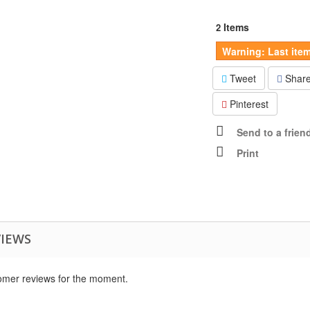
Items
2
Warning: Last item
Tweet
Shar
Pinterest
Send to a frien
Print
VIEWS
omer reviews for the moment.