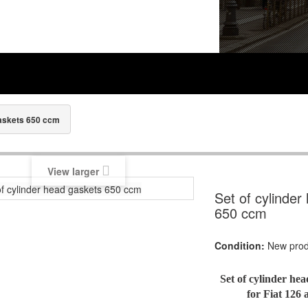
gaskets 650 ccm
View larger
Set of cylinder
650 ccm
Condition:
New prod
Set of cylinder he
for Fiat 126 