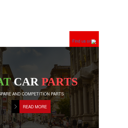
Find us on
AT
CAR
PARTS
SPARE AND COMPETITION PARTS
READ MORE