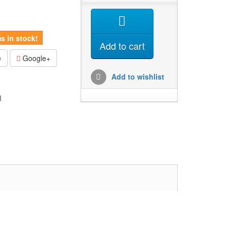
s in stock!
Add to cart
e
Google+
Add to wishlist
d