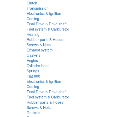
Clutch
Transmission
Electronics & Ignition
Cooling
Final Drive & Drive shaft
Fuel system & Carburetor
Heating
Rubber parts & Hoses
Screws & Nuts
Exhaust system
Gaskets
Engine
Cylinder head
Springs
Fiat 600
Electronics & Ignition
Cooling
Final Drive & Drive shaft
Fuel system & Carburetor
Rubber parts & Hoses
Screws & Nuts
Gaskets