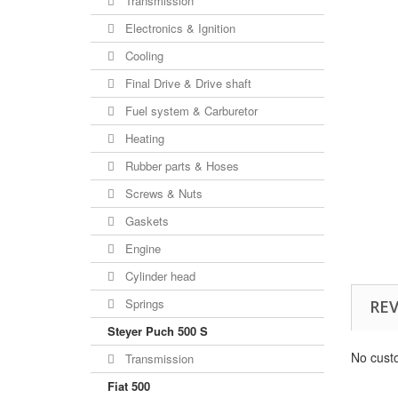
Transmission
Electronics & Ignition
Cooling
Final Drive & Drive shaft
Fuel system & Carburetor
Heating
Rubber parts & Hoses
Screws & Nuts
Gaskets
Engine
Cylinder head
Springs
RE
Steyer Puch 500 S
No cust
Transmission
Fiat 500