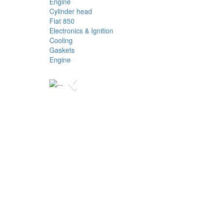
Engine
Cylinder head
Fiat 850
Electronics & Ignition
Cooling
Gaskets
Engine
Previous