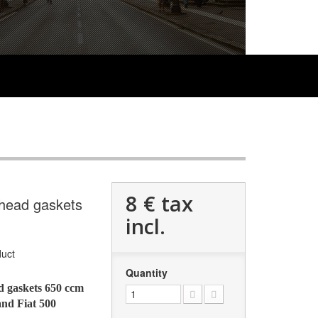
8 €
tax
 head gaskets
incl.
uct
Quantity
ad gaskets 650 ccm
and Fiat 500