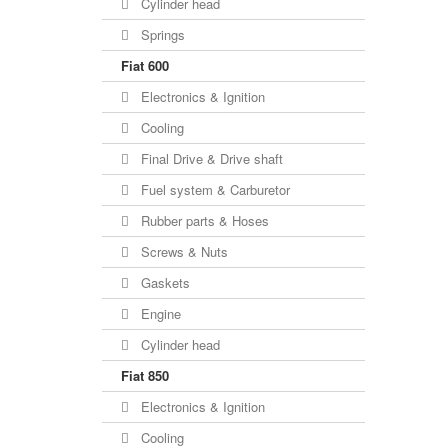
Cylinder head
Springs
Fiat 600
Electronics & Ignition
Cooling
Final Drive & Drive shaft
Fuel system & Carburetor
Rubber parts & Hoses
Screws & Nuts
Gaskets
Engine
Cylinder head
Fiat 850
Electronics & Ignition
Cooling