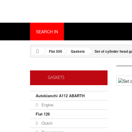
SEARCH IN
Fiat 500
Gaskets
Set of cylinder head 
GASKETS
Autobianchi A112 ABARTH
Engine
Fiat 126
Clutch